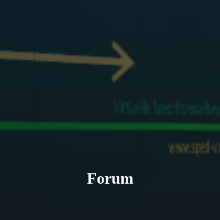
Forum