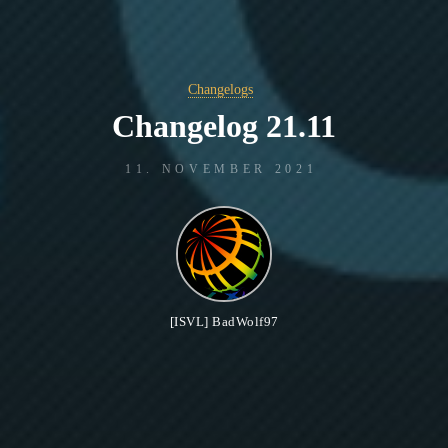
Changelogs
Changelog 21.11
11. NOVEMBER 2021
[ISVL] BadWolf97