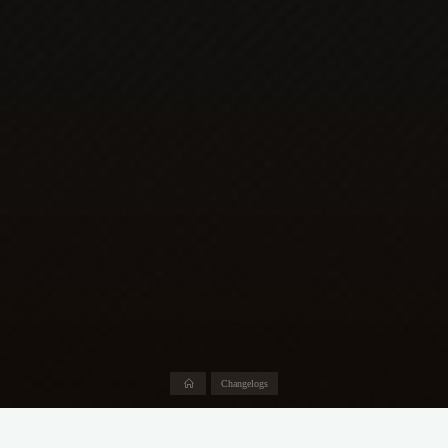
Home
Changelogs
Abhängigkeiten-Updates: