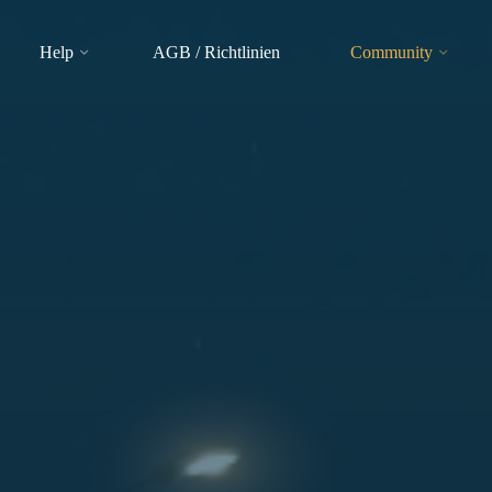
Help
AGB / Richtlinien
Community