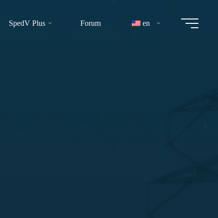
SpedV Plus
Forum
en