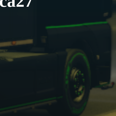
uca27