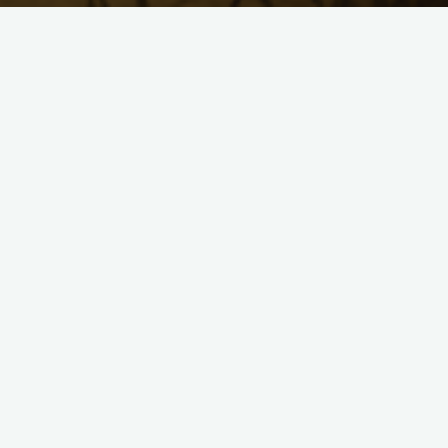
uca27