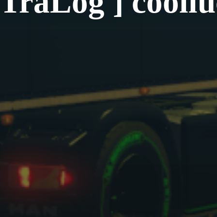
TraLog ] cooll