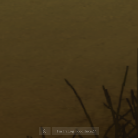
Home
[FraTraLog ] coolluca27