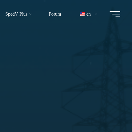
SpedV Plus
Forum
en