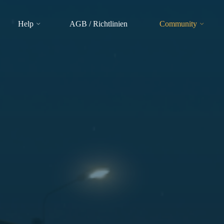
Help
AGB / Richtlinien
Community