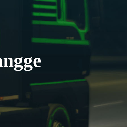
angge