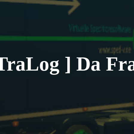
TraLog ] Da Fr