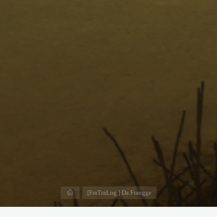
Home
[FraTraLog ] Da Frangge