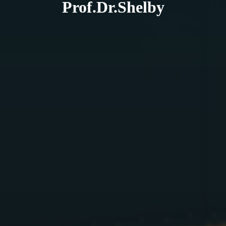
Prof.Dr.Shelby