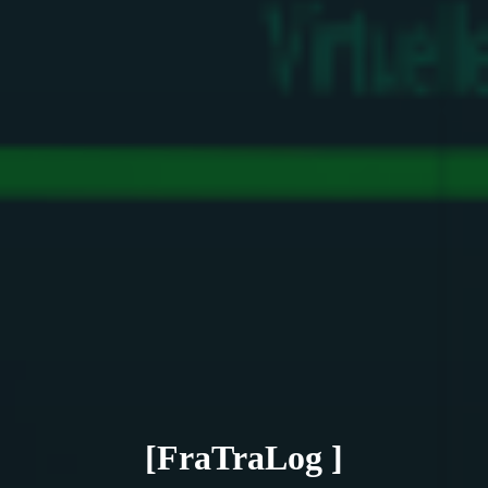
[FraTraLog ]