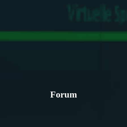
Forum