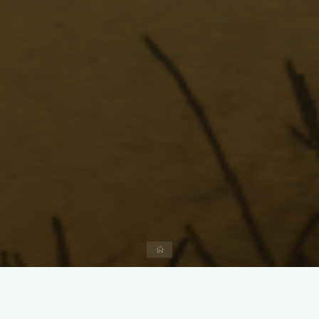
Home
Menu
Forum