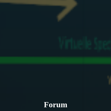
Forum