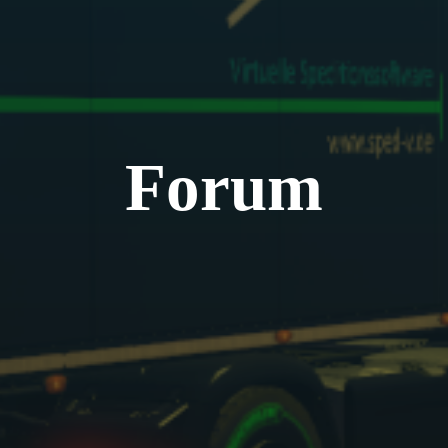
Forum