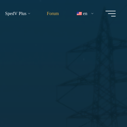
SpedV Plus
Forum
en