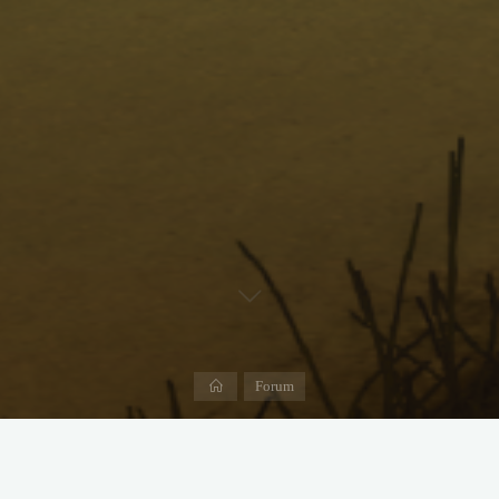
Home
Forum