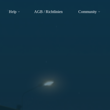
Help
AGB / Richtlinien
Community