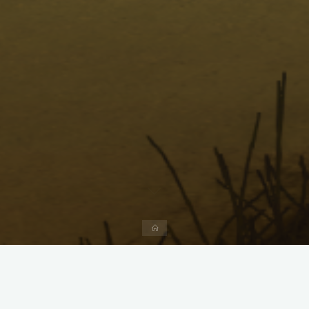
Home
Menu
Forum
Navigation