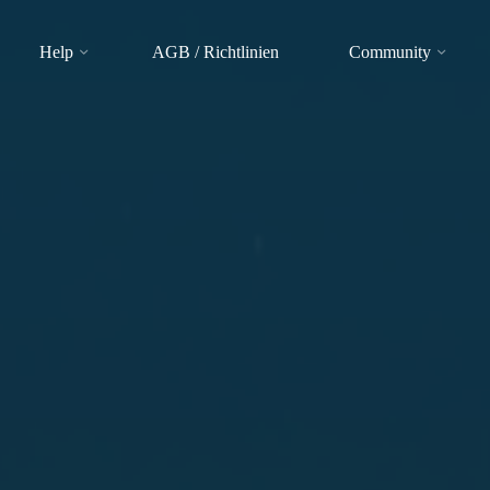
Help
AGB / Richtlinien
Community