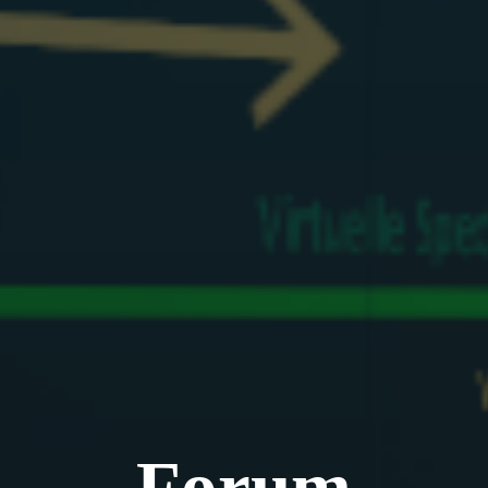
Forum