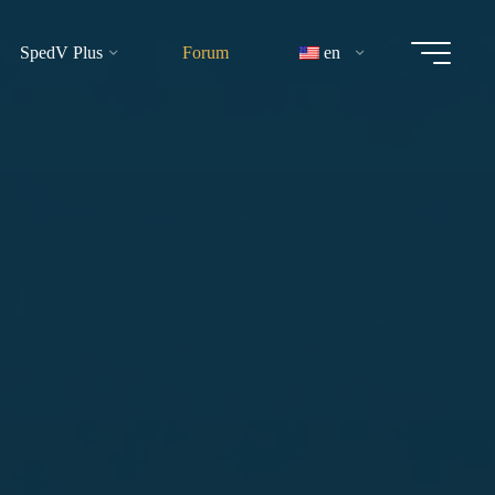
SpedV Plus
Forum
en