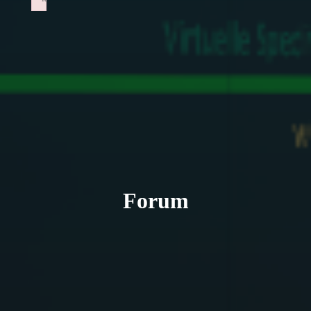
Failed to initialize plugin: wplink
Forum